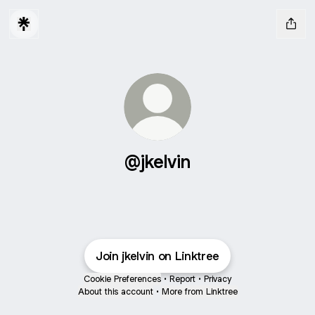
@jkelvin
Join jkelvin on Linktree
Cookie Preferences
•
Report
•
Privacy
About this account
•
More from Linktree