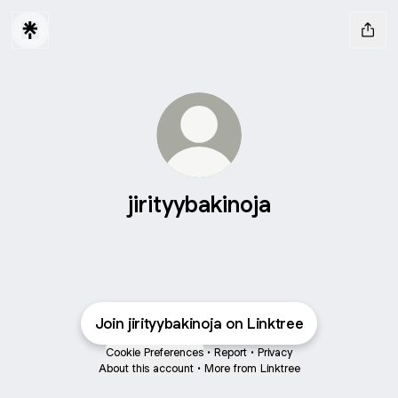
jirityybakinoja
Join jirityybakinoja on Linktree
Cookie Preferences
•
Report
•
Privacy
About this account
•
More from Linktree