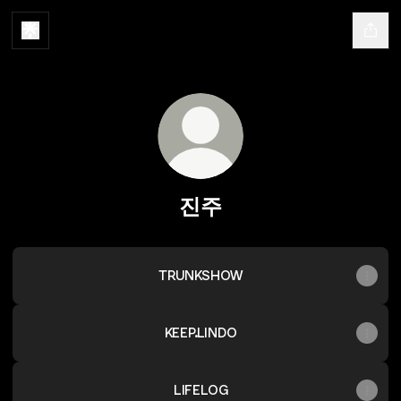
진주
TRUNKSHOW
KEEP.LINDO
LIFELOG