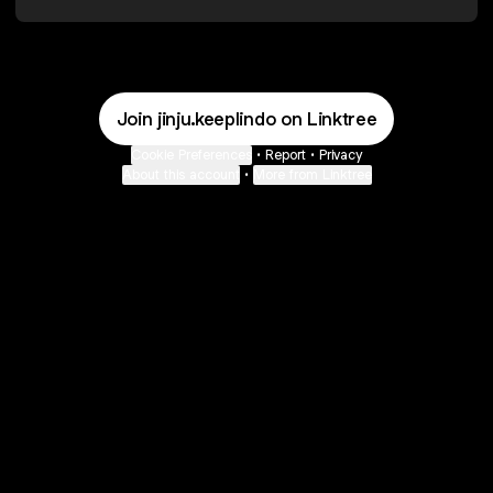
Join jinju.keeplindo on Linktree
Cookie Preferences
•
Report
•
Privacy
About this account
•
More from Linktree