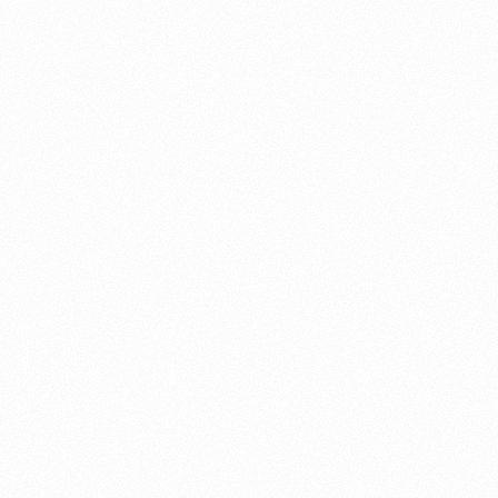
About this account