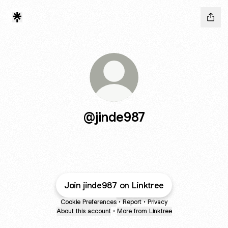
@jinde987
Join jinde987 on Linktree
Cookie Preferences
•
Report
•
Privacy
About this account
•
More from Linktree