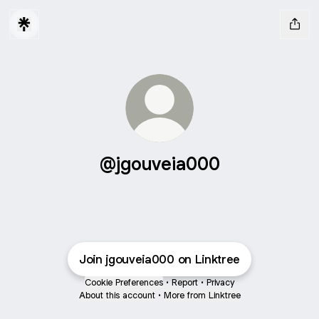
@jgouveia000
Join jgouveia000 on Linktree
Cookie Preferences
•
Report
•
Privacy
About this account
•
More from Linktree