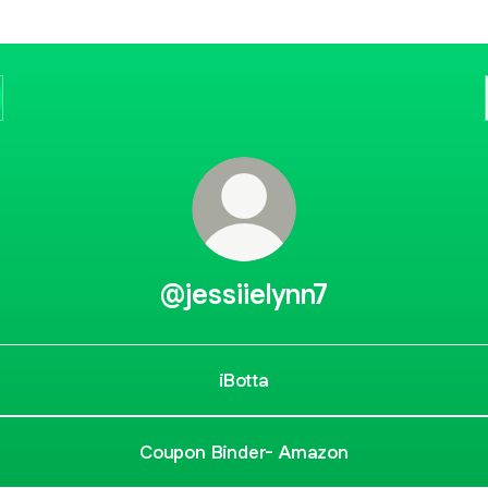
@jessiielynn7
iBotta
Coupon Binder- Amazon