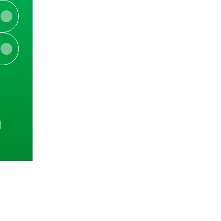
e
View on mobile