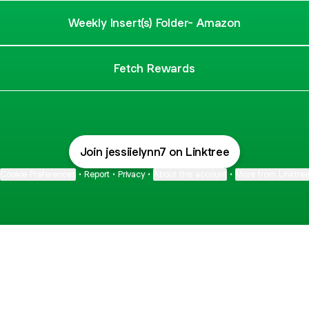
Weekly Insert(s) Folder- Amazon
Fetch Rewards
Join jessiielynn7 on Linktree
Cookie Preferences
•
Report
•
Privacy
•
About this account
•
More from Linktre