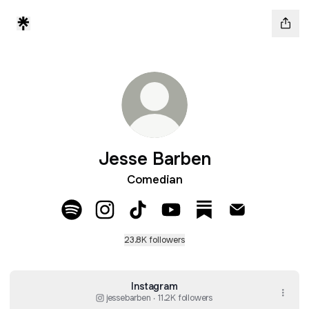
Jesse Barben
Comedian
Jesse Barben Spotify
Jesse Barben Instagram
Jesse Barben TikTok
Jesse Barben YouTube
Jesse Barben Subs
Jesse Barben
23.8K followers
Instagram
jessebarben ‧ 11.2K followers