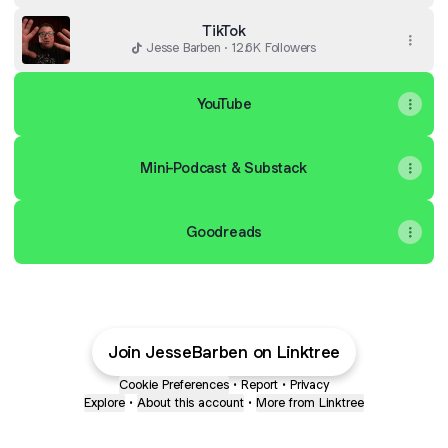
TikTok
Jesse Barben · 12.6K Followers
YouTube
Mini-Podcast & Substack
Goodreads
Join JesseBarben on Linktree
Cookie Preferences
•
Report
•
Privacy
Explore
•
About this account
•
More from Linktree