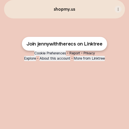
shopmy.us
Join jennywiththerecs on Linktree
Cookie Preferences
•
Report
•
Privacy
Explore
•
About this account
•
More from Linktree