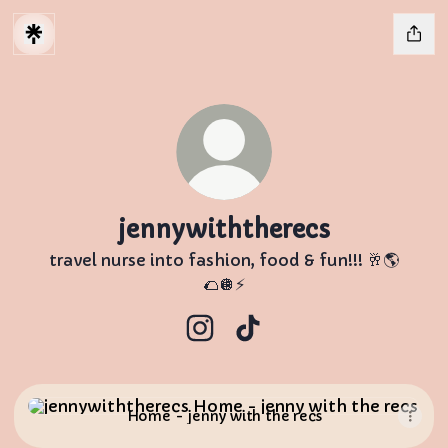
jennywiththerecs
travel nurse into fashion, food & fun!!! 🥂🌎
🌮🪩⚡️
jennywiththerecs Instagram
jennywiththerecs TikTo
Home - jenny with the recs
Home - jenny with the recs