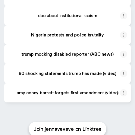
doc about institutional racism
Nigeria protests and police brutality
trump mocking disabled reporter (ABC news)
90 shocking statements trump has made (video)
amy coney barrett forgets first amendment (video)
Join jennaveveve on Linktree