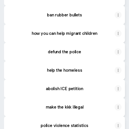
ban rubber bullets
how you can help migrant children
defund the police
help the homeless
abolish ICE petition
make the kkk illegal
police violence statistics