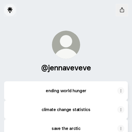
@jennaveveve
ending world hunger
climate change statistics
save the arctic