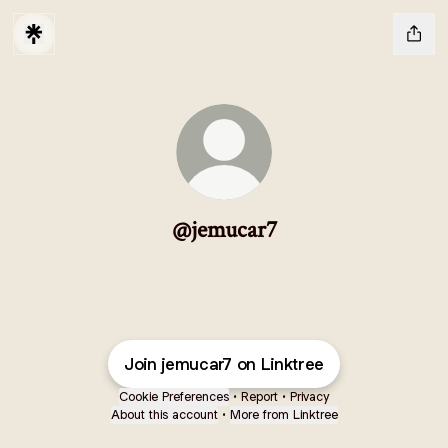
@jemucar7
Join jemucar7 on Linktree
Cookie Preferences
•
Report
•
Privacy
About this account
•
More from Linktree