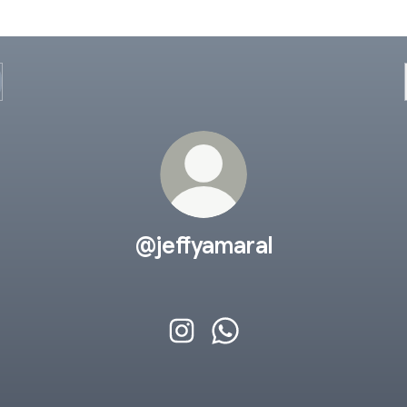
@jeffyamaral
@jeffyamaral Instagram
@jeffyamaral WhatsApp