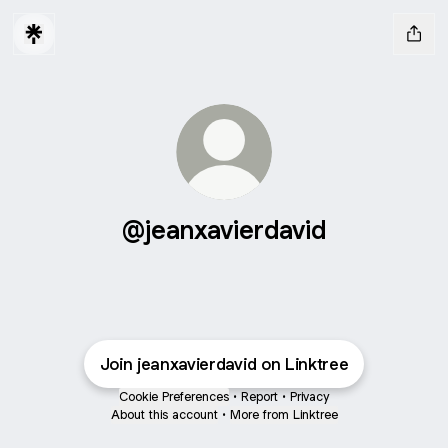
@jeanxavierdavid
Join jeanxavierdavid on Linktree
Cookie Preferences
•
Report
•
Privacy
About this account
•
More from Linktree