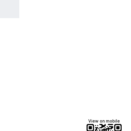
View on mobile