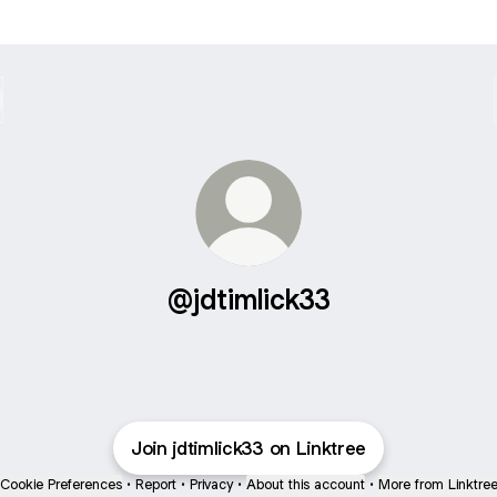
@jdtimlick33
Join jdtimlick33 on Linktree
Cookie Preferences
•
Report
•
Privacy
•
About this account
•
More from Linktre