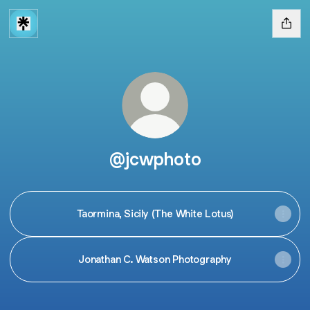
@jcwphoto
Taormina, Sicily (The White Lotus)
Jonathan C. Watson Photography