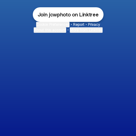
Join jcwphoto on Linktree
Cookie Preferences
•
Report
•
Privacy
About this account
•
More from Linktree