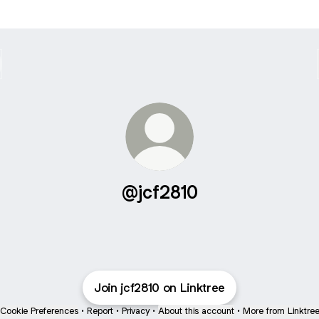
@jcf2810
Join jcf2810 on Linktree
Cookie Preferences
•
Report
•
Privacy
•
About this account
•
More from Linktre