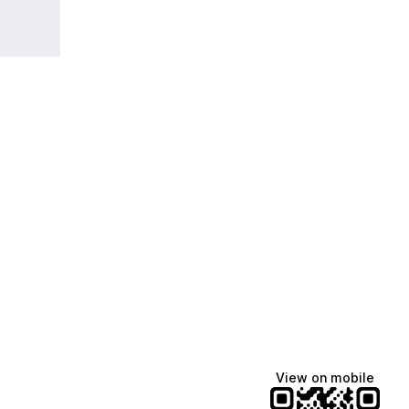
View on mobile