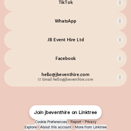
TikTok
WhatsApp
JB Event Hire Ltd
Facebook
hello@jbeventhire.com
Email
·
hello@jbeventhire.com
Join jbeventhire on Linktree
Cookie Preferences
•
Report
•
Privacy
Explore
•
About this account
•
More from Linktree