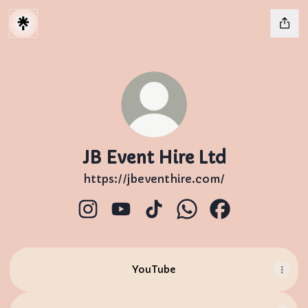
JB Event Hire Ltd
https://jbeventhire.com/
JB Event Hire Ltd Instagram
JB Event Hire Ltd YouTube
JB Event Hire Ltd TikTok
JB Event Hire Ltd W
JB Event Hire 
YouTube
YouTube