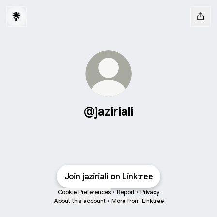
@jaziriali
Join jaziriali on Linktree
Cookie Preferences
•
Report
•
Privacy
About this account
•
More from Linktree