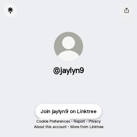
@jaylyn9
Join jaylyn9 on Linktree
Cookie Preferences
•
Report
•
Privacy
About this account
•
More from Linktree