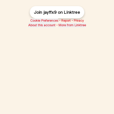
Join jayffx9 on Linktree
Cookie Preferences
•
Report
•
Privacy
About this account
•
More from Linktree