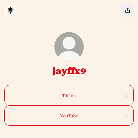
jayffx9
TikTok
YouTube