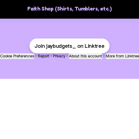
Faith Shop (Shirts, Tumblers, etc.)
Join jaybudgets_ on Linktree
Cookie Preferences
•
Report
•
Privacy
•
About this account
•
More from Linktre