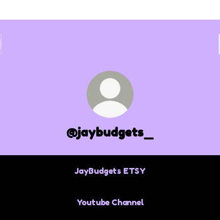
@jaybudgets_
JayBudgets ETSY
Youtube Channel