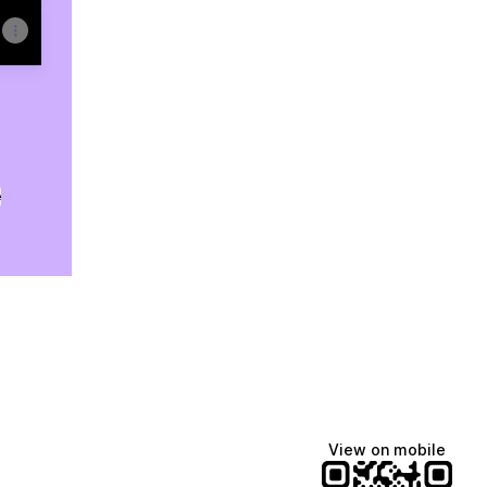
e
View on mobile