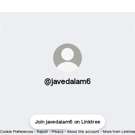
@javedalam6
Join javedalam6 on Linktree
Cookie Preferences
•
Report
•
Privacy
•
About this account
•
More from Linktre