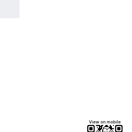
View on mobile