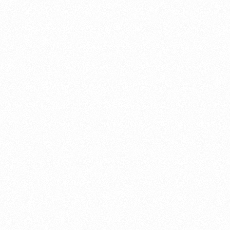
About this account