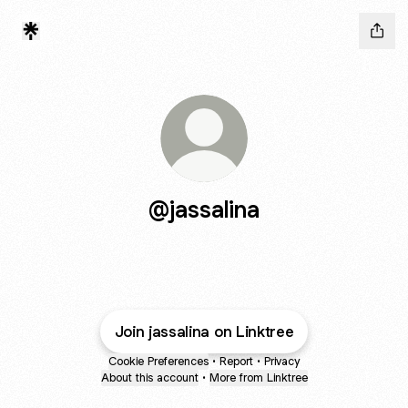
@jassalina
Join jassalina on Linktree
Cookie Preferences
•
Report
•
Privacy
About this account
•
More from Linktree