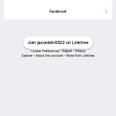
Facebook
Join jasonkim5522 on Linktree
Cookie Preferences
•
Report
•
Privacy
Explore
•
About this account
•
More from Linktree