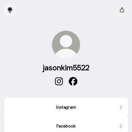
jasonkim5522
jasonkim5522 Instagram
jasonkim5522 Facebook
Instagram
Instagram
Facebook