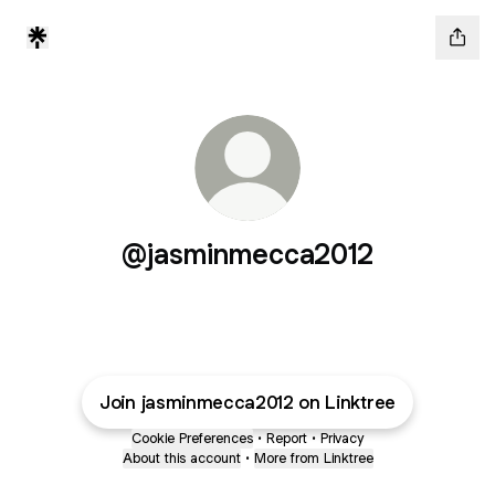
@jasminmecca2012
Join jasminmecca2012 on Linktree
Cookie Preferences
•
Report
•
Privacy
About this account
•
More from Linktree