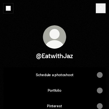
@EatwithJaz
Schedule a photoshoot
Portfolio
Pinterest