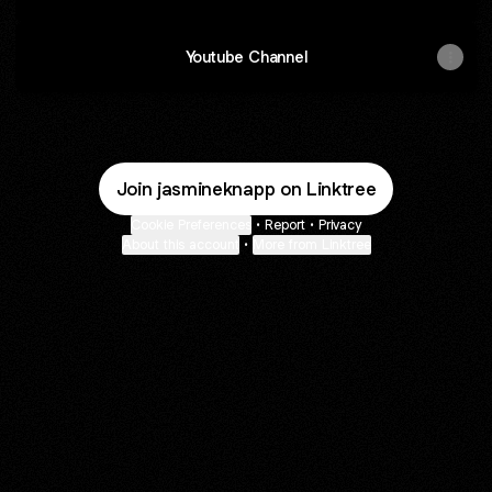
Youtube Channel
Join jasmineknapp on Linktree
Cookie Preferences
•
Report
•
Privacy
About this account
•
More from Linktree