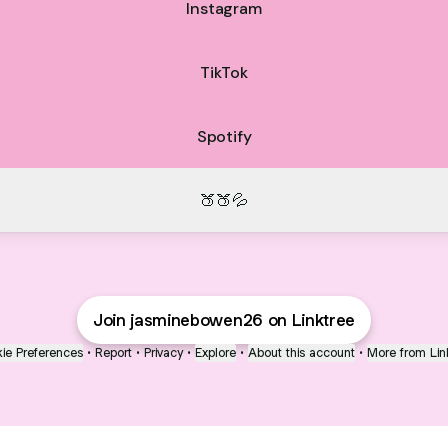
Instagram
TikTok
Spotify
🍑🍑💦
Join jasminebowen26 on Linktree
ie Preferences
•
Report
•
Privacy
•
Explore
•
About this account
•
More from Lin