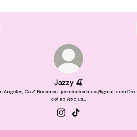
Jazzy 🍒
s Angeles, Ca📍 Business : jasminelux.buss@gmail.com Dm 
collab /exclus...
Jazzy 🍒 Instagram
Jazzy 🍒 TikTok