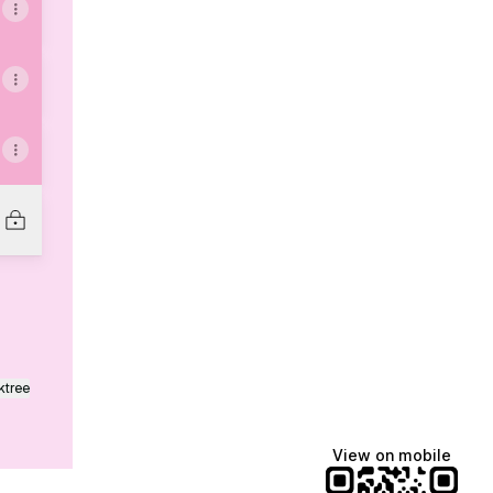
ktree
View on mobile