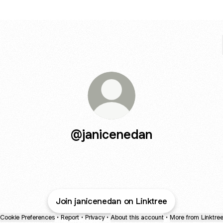
@janicenedan
Join janicenedan on Linktree
Cookie Preferences
•
Report
•
Privacy
•
About this account
•
More from Linktre