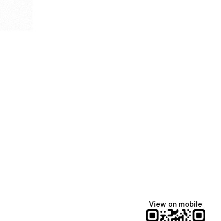
View on mobile