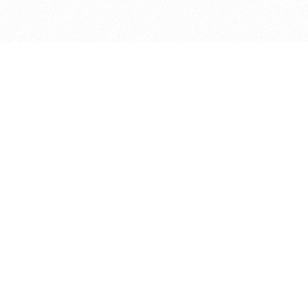
bout
ned in