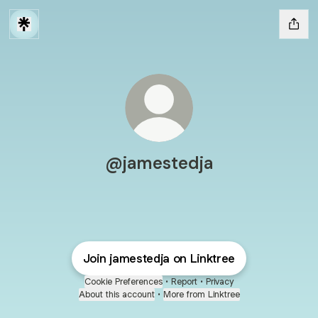
@jamestedja
Join jamestedja on Linktree
Cookie Preferences
•
Report
•
Privacy
About this account
•
More from Linktree