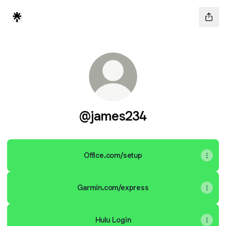
@james234
Office.com/setup
Garmin.com/express
Hulu Login