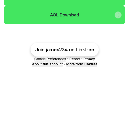
AOL Download
Join james234 on Linktree
Cookie Preferences
•
Report
•
Privacy
About this account
•
More from Linktree