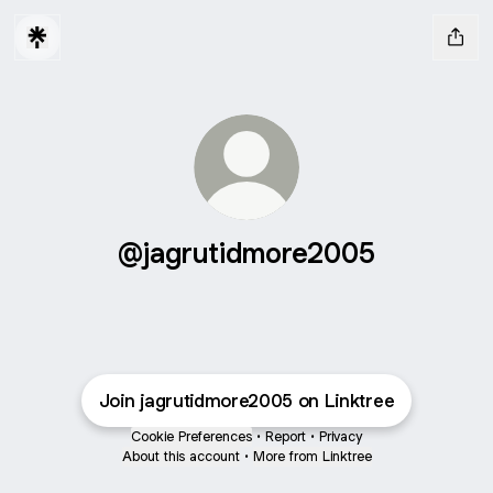
@jagrutidmore2005
Join jagrutidmore2005 on Linktree
Cookie Preferences
•
Report
•
Privacy
About this account
•
More from Linktree