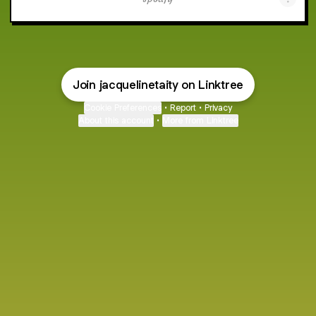
Join jacquelinetaity on Linktree
Cookie Preferences
•
Report
•
Privacy
About this account
•
More from Linktree