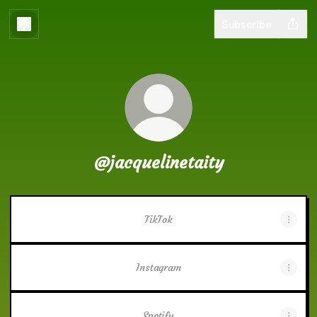
Subscribe
@jacquelinetaity
TikTok
Instagram
Spotify