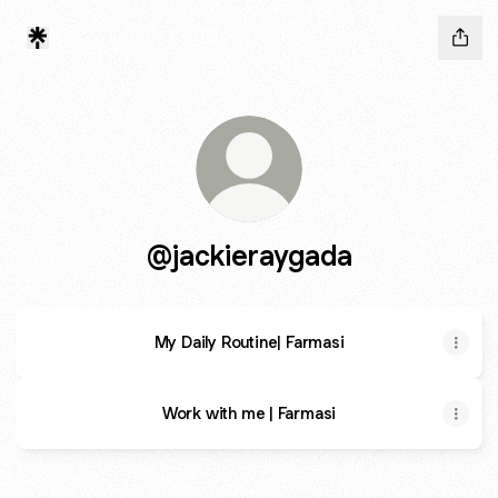
@jackieraygada
My Daily Routine| Farmasi
Work with me | Farmasi