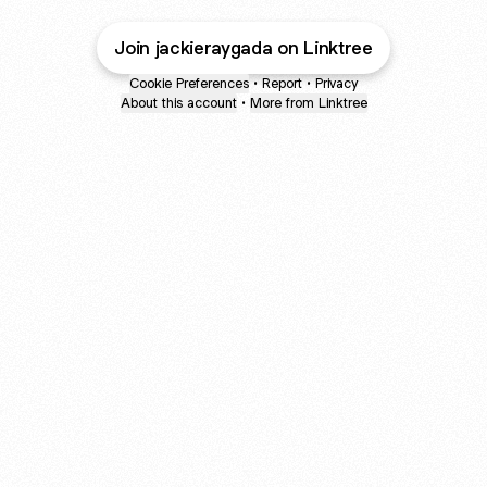
Join jackieraygada on Linktree
Cookie Preferences
•
Report
•
Privacy
About this account
•
More from Linktree