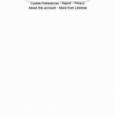
Cookie Preferences
•
Report
•
Privacy
About this account
•
More from Linktree