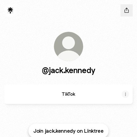
@jack.kennedy
TikTok
Join jack.kennedy on Linktree