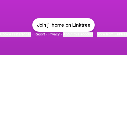
Join j_home on Linktree
Cookie Preferences
•
Report
•
Privacy
•
About this account
•
More from Linktre
bout