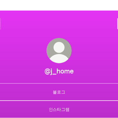
@j_home
블로그
인스타그램