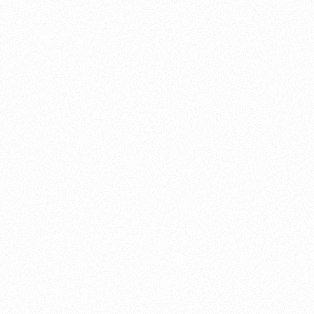
About this account