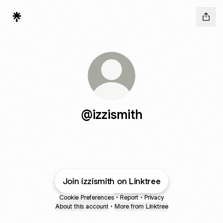
@izzismith
Join izzismith on Linktree
Cookie Preferences
•
Report
•
Privacy
About this account
•
More from Linktree