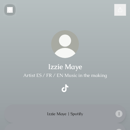
Izzie Maye
Artist ES / FR / EN Music in the making
Izzie Maye TikTok
Izzie Maye | Spotify