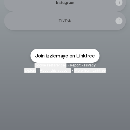
Instagram
TikTok
Join izziemaye on Linktree
Cookie Preferences
•
Report
•
Privacy
Explore
•
About this account
•
More from Linktree