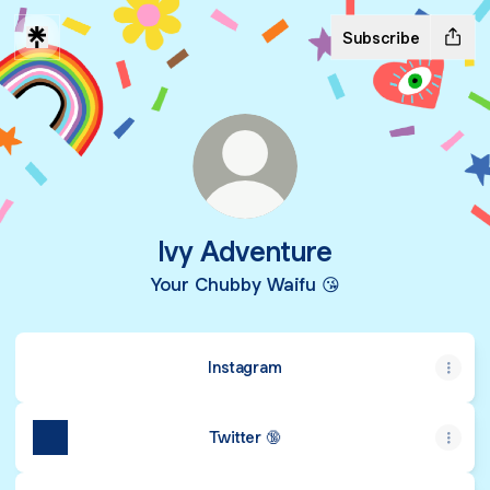
Subscribe
Ivy Adventure
Your Chubby Waifu 😘
Instagram
Twitter 🔞