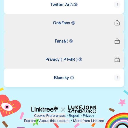
Twitter Art's🔞
OnlyFans 🔞
Fansly! 🔞
Privacy ( PT-BR ) 🔞
Bluesky 🦋
Cookie Preferences
•
Report
•
Privacy
Explore
•
About this account
•
More from Linktree