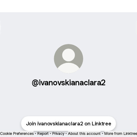
@ivanovskianaclara2
Join ivanovskianaclara2 on Linktree
Cookie Preferences
•
Report
•
Privacy
•
About this account
•
More from Linktre