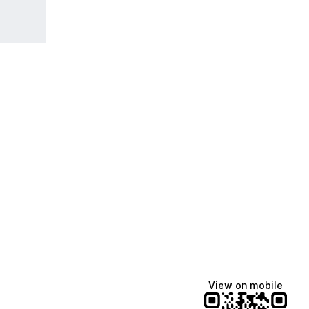
View on mobile