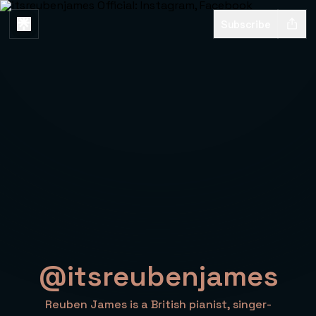
Subscribe
@itsreubenjames
Reuben James is a British pianist, singer-