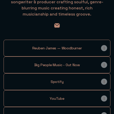
songwriter & producer crafting soulful, genre-
blurring music creating honest, rich
musicianship and timeless groove.
@itsreubenjames Email
Reuben James — Woodburner
Big People Music - Out Now
Spotify
YouTube