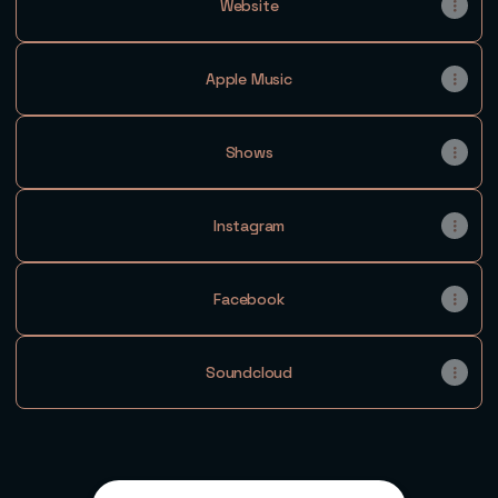
Website
Apple Music
Shows
Instagram
Facebook
Soundcloud