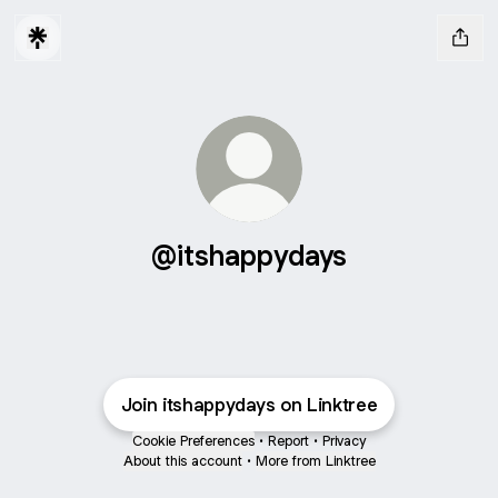
@itshappydays
Join itshappydays on Linktree
Cookie Preferences
•
Report
•
Privacy
About this account
•
More from Linktree