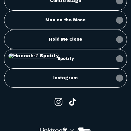
Centre Stage
Man on the Moon
Hold Me Close
Spotify
Spotify
Instagram
Hannah💚 Instagram
Hannah💚 TikTok