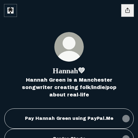
Hannah💚
Hannah Green is a Manchester
songwriter creating folk/indie/pop
about real-life
Pay Hannah Green using PayPal.Me