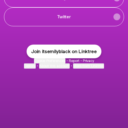
Twitter
Join itsemilyblack on Linktree
Cookie Preferences
•
Report
•
Privacy
Explore
•
About this account
•
More from Linktree