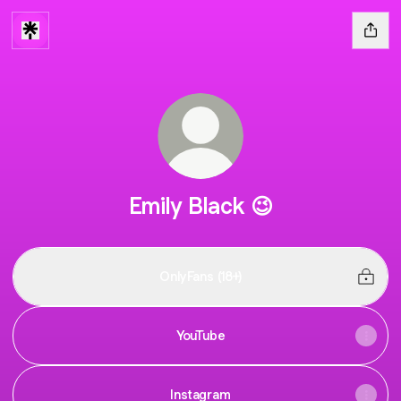
Emily Black 😉
OnlyFans (18+)
YouTube
Instagram