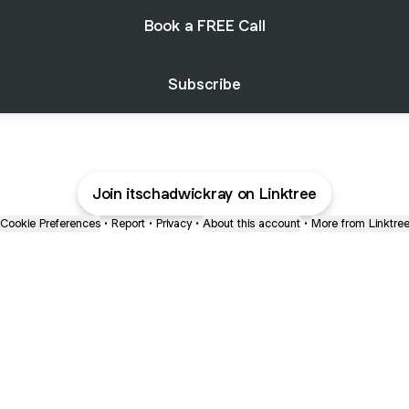
Book a FREE Call
Subscribe
Join itschadwickray on Linktree
Cookie Preferences
•
Report
•
Privacy
•
About this account
•
More from Linktre