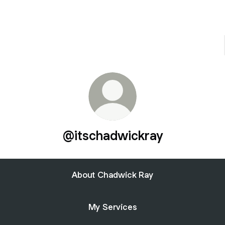
@itschadwickray
About Chadwick Ray
My Services