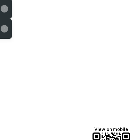
e
View on mobile