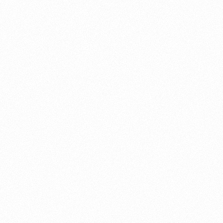
About this account