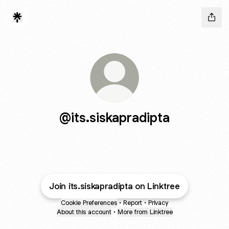
@its.siskapradipta
Join its.siskapradipta on Linktree
Cookie Preferences
•
Report
•
Privacy
About this account
•
More from Linktree