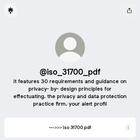
@iso_31700_pdf
it features 30 requirements and guidance on
privacy- by- design principles for
effectuating. the privacy and data protection
practice firm. your alert profil
--->>> Iso 31700 pdf