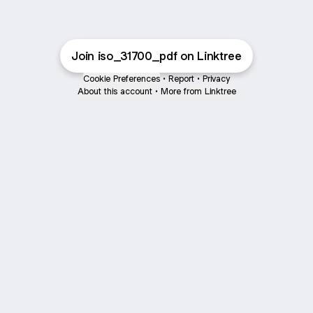
Join iso_31700_pdf on Linktree
Cookie Preferences
•
Report
•
Privacy
About this account
•
More from Linktree