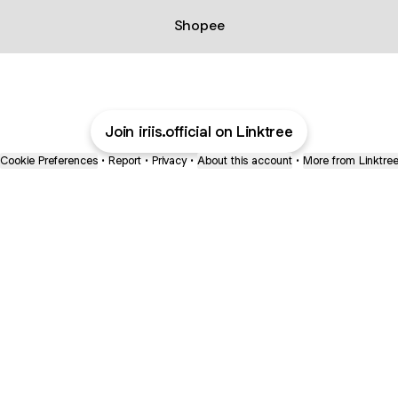
Shopee
Join iriis.official on Linktree
Cookie Preferences
•
Report
•
Privacy
•
About this account
•
More from Linktre