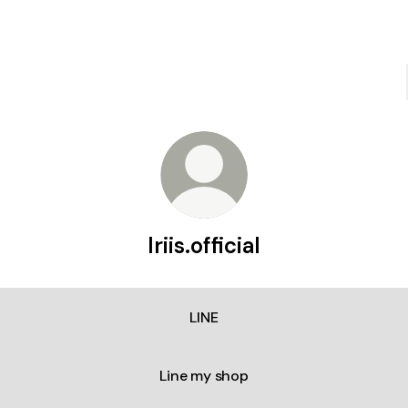
Iriis.official
LINE
Line my shop