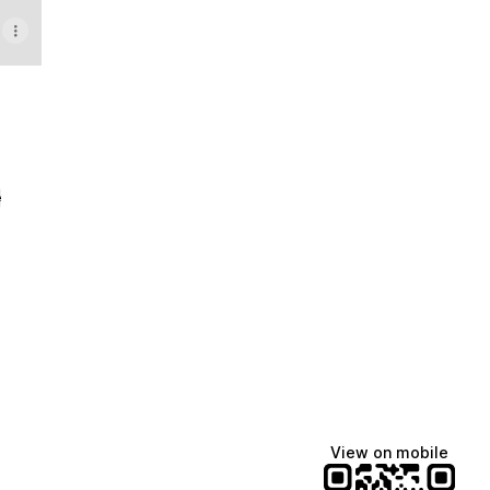
e
View on mobile