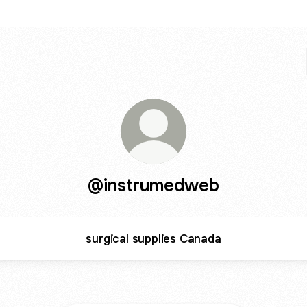
@instrumedweb
surgical supplies Canada