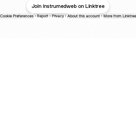
Join instrumedweb on Linktree
Cookie Preferences
•
Report
•
Privacy
•
About this account
•
More from Linktre
bout
d
e: