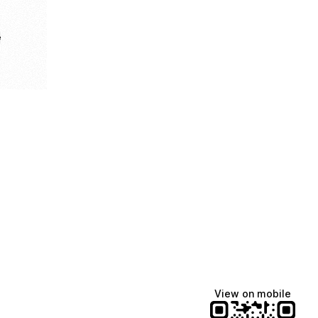
e
View on mobile