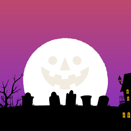
About this account