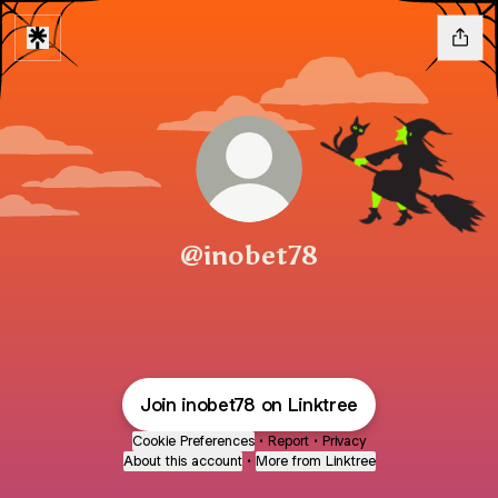
@inobet78
Join inobet78 on Linktree
Cookie Preferences
•
Report
•
Privacy
About this account
•
More from Linktree