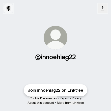
@innoehiag22
Join innoehiag22 on Linktree
Cookie Preferences
•
Report
•
Privacy
About this account
•
More from Linktree