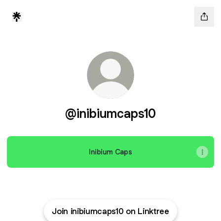
@inibiumcaps10
Inibium Caps
Join inibiumcaps10 on Linktree