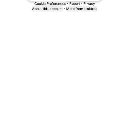
Cookie Preferences
•
Report
•
Privacy
About this account
•
More from Linktree